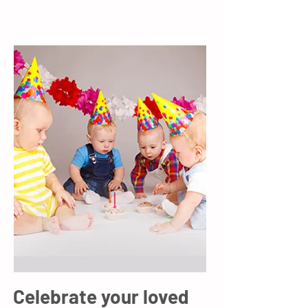
know a little more about you.
Celebrate your loved