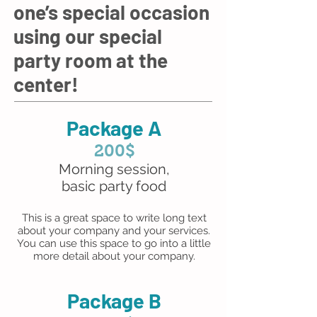
one’s special occasion
using our special
party room at the
center!
Package A
200$
Morning session,
basic party food
This is a great space to write long text
about your company and your services.
You can use this space to go into a little
more detail about your company.
Package B