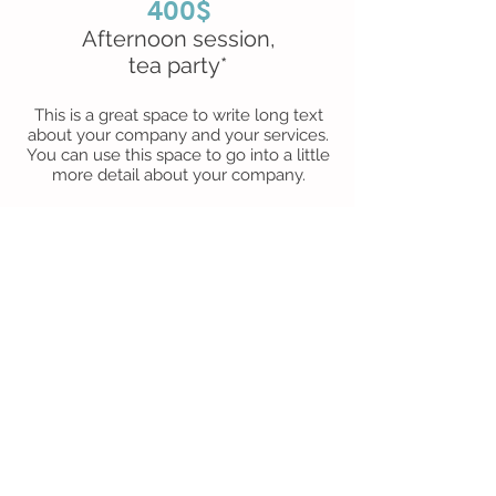
400$
Afternoon session,
tea party*
This is a great space to write long text
about your company and your services.
You can use this space to go into a little
more detail about your company.
Package C
600$
Afternoon session, lunch and
bouncy castle
This is a great space to write long text
about your company and your services.
You can use this space to go into a little
more detail about your company.
*NB a personalized birthday cake will