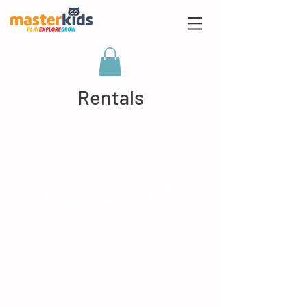
Rentals
Birthday Parties at
Mums, Tums and Babies!
I'm a paragraph. Click here to add
your own text and edit me. It’s
easy. Just click “Edit Text” or
double click me to add your own
content and make changes to
the font. I’m a great place for you
to tell a story and let your users